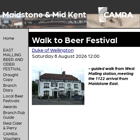
Maidstone & Mid Kent
Walk to Beer Festival
Home
Duke of Wellington
EAST
MALLING
Saturday 8 August 2026 12:00
BEER AND
CIDER
- guided walk from West
FESTIVAL
Malling station, meeting
Draught
the 1122 arrival from
Copy
Maidstone East.
Branch
Diary
Local Beer
Festivals
Awards
Branch Pub
Guide
Real Cider
& Perry
CAMRA
Vouchers