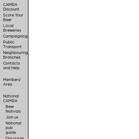
CAMRA
Discount
Score Your
Beer
Local
Breweries
Campaigning
Public
Transport
Neighbouring
Branches
Contacts
and Help
Members'
Area
National
CAMRA
Beer
festivals
Join us
National
pub
guide
Discourse