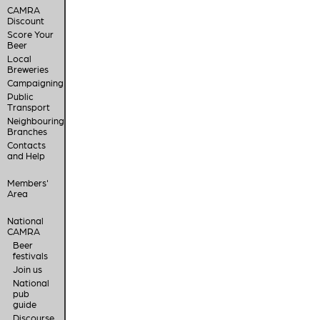
CAMRA
Discount
Score Your
Beer
Local
Breweries
Campaigning
Public
Transport
Neighbouring
Branches
Contacts
and Help
Members'
Area
National
CAMRA
Beer
festivals
Join us
National
pub
guide
Discourse