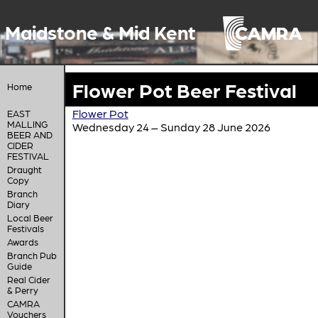
Maidstone & Mid Kent
Flower Pot Beer Festival
Home
Flower Pot
EAST
MALLING
Wednesday 24 – Sunday 28 June 2026
BEER AND
CIDER
FESTIVAL
Draught
Copy
Branch
Diary
Local Beer
Festivals
Awards
Branch Pub
Guide
Real Cider
& Perry
CAMRA
Vouchers