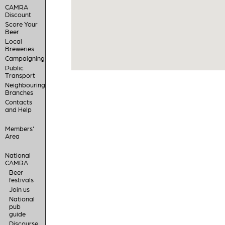
CAMRA
Discount
Score Your
Beer
Local
Breweries
Campaigning
Public
Transport
Neighbouring
Branches
Contacts
and Help
Members'
Area
National
CAMRA
Beer
festivals
Join us
National
pub
guide
Discourse