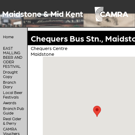
Maidstone & Mid Kent
Chequers Bus Stn., Maidst
Home
Chequers Centre
EAST
MALLING
Maidstone
BEER AND
CIDER
FESTIVAL
Draught
Copy
Branch
Diary
Local Beer
Festivals
Awards
Branch Pub
Guide
Real Cider
& Perry
CAMRA
Vouchers