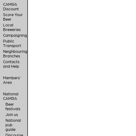
CAMRA
Discount
Score Your
Beer
Local
Breweries
Campaigning
Public
Transport
Neighbouring
Branches
Contacts
and Help
Members'
Area
National
CAMRA
Beer
festivals
Join us
National
pub
guide
Discourse