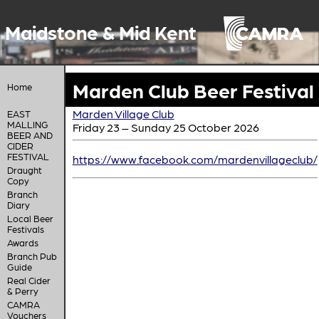
Maidstone & Mid Kent
Marden Club Beer Festival
Home
Marden Village Club
EAST
MALLING
Friday 23 – Sunday 25 October 2026
BEER AND
CIDER
FESTIVAL
https://www.facebook.com/mardenvillageclub/
Draught
Copy
Branch
Diary
Local Beer
Festivals
Awards
Branch Pub
Guide
Real Cider
& Perry
CAMRA
Vouchers