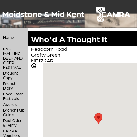
Maidstone & Mid Kent
Who'd A Thought It
Home
Headcorn Road
EAST
MALLING
Grafty Green
BEER AND
ME17 2AR
CIDER
FESTIVAL
Draught
Copy
Branch
Diary
Local Beer
Festivals
Awards
Branch Pub
Guide
Real Cider
& Perry
CAMRA
Vouchers