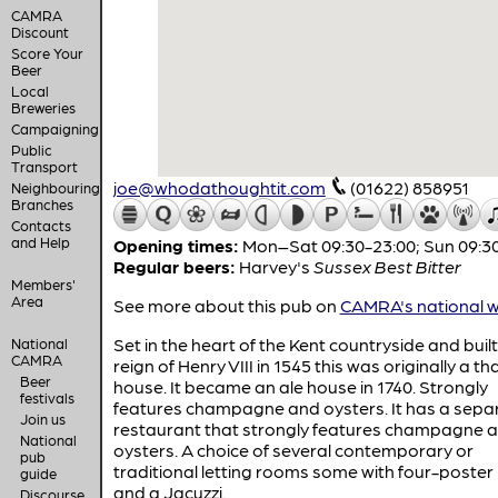
CAMRA
Discount
Score Your
Beer
Local
Breweries
Campaigning
Public
Transport
joe@whodathoughtit.com
(01622) 858951
Neighbouring
Branches
Contacts
and Help
Opening times:
Mon–Sat 09:30-23:00; Sun 09:3
Regular beers:
Harvey's
Sussex Best Bitter
Members'
Area
See more about this pub on
CAMRA's national w
Set in the heart of the Kent countryside and buil
National
CAMRA
reign of Henry VIII in 1545 this was originally a t
Beer
house. It became an ale house in 1740. Strongly
festivals
features champagne and oysters. It has a sepa
Join us
restaurant that strongly features champagne 
National
oysters. A choice of several contemporary or
pub
traditional letting rooms some with four-poster
guide
and a Jacuzzi.
Discourse