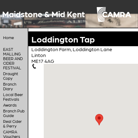
Maidstone & Mid Kent
Loddington Tap
Home
Loddington Farm, Loddington Lane
EAST
MALLING
Linton
BEER AND
ME17 4AG
CIDER
FESTIVAL
Draught
Copy
Branch
Diary
Local Beer
Festivals
Awards
Branch Pub
Guide
Real Cider
& Perry
CAMRA
Vouchers