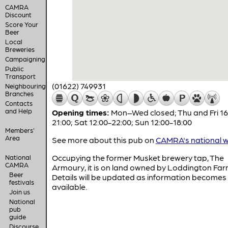
CAMRA
Discount
Score Your
Beer
Local
Breweries
Campaigning
Public
Transport
(01622) 749931
Neighbouring
Branches
Contacts
and Help
Opening times:
Mon–Wed closed; Thu and Fri 16
21:00; Sat 12:00-22:00; Sun 12:00-18:00
Members'
Area
See more about this pub on
CAMRA's national w
Occupying the former Musket brewery tap, The
National
CAMRA
Armoury, it is on land owned by Loddington Far
Beer
Details will be updated as information becomes
festivals
available.
Join us
National
pub
guide
Discourse