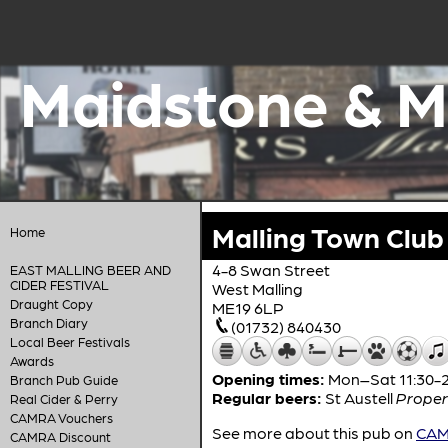
Maidstone & M
Malling Town Club
Home
4-8 Swan Street
EAST MALLING BEER AND
CIDER FESTIVAL
West Malling
Draught Copy
ME19 6LP
Branch Diary
(01732) 840430
Local Beer Festivals
Awards
Opening times:
Mon–Sat 11:30-23
Branch Pub Guide
Regular beers:
St Austell
Proper
Real Cider & Perry
CAMRA Vouchers
See more about this pub on
CAMR
CAMRA Discount