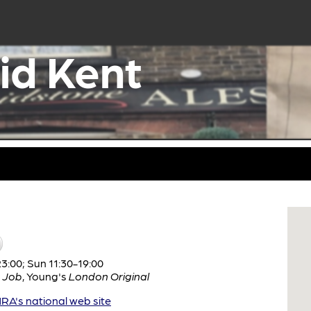
id Kent
:00; Sun 11:30-19:00
 Job
,
Young's
London Original
A's national web site