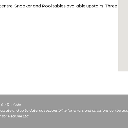
centre. Snooker and Pool tables available upstairs. Three
for Real Ale
 accurate and up to date, no responsibility for errors and omissions can be ac
n for Real Ale Ltd