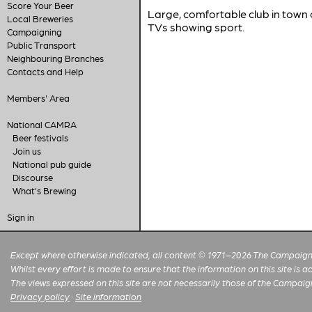
Score Your Beer
Large, comfortable club in town 
Local Breweries
TVs showing sport.
Campaigning
Public Transport
Neighbouring Branches
Contacts and Help
Members' Area
National CAMRA
Beer festivals
Join us
National pub guide
Discourse
What's Brewing
Sign in
Except where otherwise indicated, all content © 1971–2026 The Campaign 
Whilst every effort is made to ensure that the information on this site is
The views expressed on this site are not necessarily those of the Campaig
Privacy policy
·
Site information