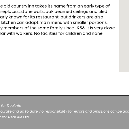
ge old country inn takes its name from an early type of
 fireplaces, stone walls, oak beamed ceilings and tiled
arly known for its restaurant, but drinkers are also
 kitchen can adapt main menu with smaller portions.
members of the same family since 1958. It is very close
 with walkers. No facilities for children and none
for Real Ale
 accurate and up to date, no responsibility for errors and omissions can be ac
n for Real Ale Ltd