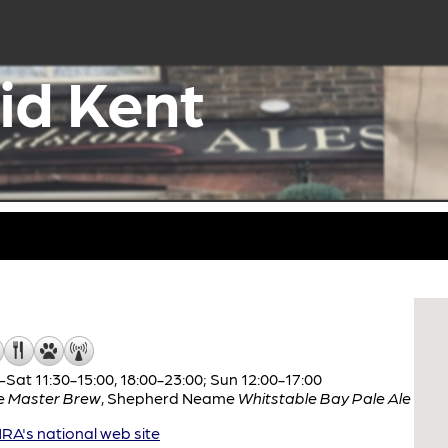
id Kent
Sat 11:30-15:00, 18:00-23:00; Sun 12:00-17:00
e
Master Brew
,
Shepherd Neame
Whitstable Bay Pale Ale
A's national web site