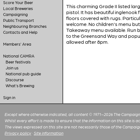
Score Your Beer
This charming Grade II listed lar
Local Breweries
pistol. It has beautiful inglenook
Campaigning
floors covered with rugs. Particul
Public Transport
welcome. No children's menu but
Neighbouring Branches
Takeaway menu available. Run by 
Contacts and Help
to the Greensand Way and popular
allowed after 8pm.
Members' Area
National CAMRA
Beer festivals
Join us
National pub guide
Discourse
What's Brewing
Sign in
Except where otherwise indicated, all content © 1971–2026 The Campaign 
Whilst every effort is made to ensure that the information on this site is
The views expressed on this site are not necessarily those of the Campaig
Privacy policy
·
Site information