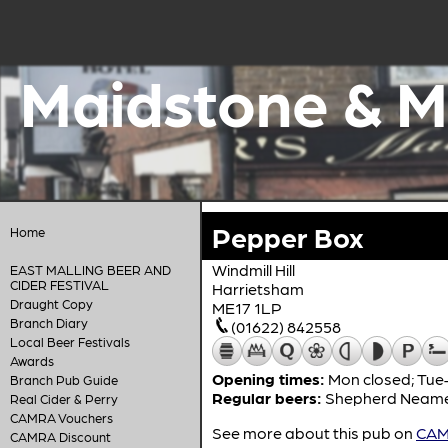
Maidstone & M
Pepper Box
Home
Windmill Hill
EAST MALLING BEER AND
CIDER FESTIVAL
Harrietsham
Draught Copy
ME17 1LP
Branch Diary
(01622) 842558
Local Beer Festivals
Awards
Opening times:
Mon closed; Tue–
Branch Pub Guide
Regular beers:
Shepherd Neam
Real Cider & Perry
CAMRA Vouchers
See more about this pub on
CAMR
CAMRA Discount