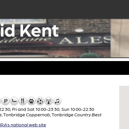
id Kent
:30; Fri and Sat 10:00-23:30; Sun 10:00-22:30
e
,
Tonbridge
Coppernob
,
Tonbridge
Country Best
A's national web site