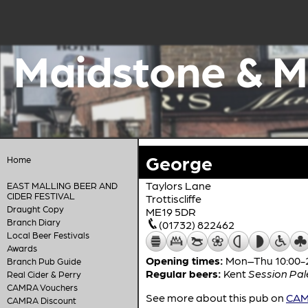
Maidstone & M
George
Home
Taylors Lane
EAST MALLING BEER AND
CIDER FESTIVAL
Trottiscliffe
Draught Copy
ME19 5DR
Branch Diary
(01732) 822462
Local Beer Festivals
Awards
Opening times:
Mon–Thu 10:00-22
Branch Pub Guide
Regular beers:
Kent
Session Pal
Real Cider & Perry
CAMRA Vouchers
See more about this pub on
CAMR
CAMRA Discount