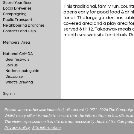
Score Your Beer
This traditional, family run, cou
Local Breweries
opens early for good food & drink
Campaigning
for all. The large garden has tabl
Public Transport
covered area and a play area for
Neighbouring Branches
served 8 till 12. Takeaway meals a
Contacts and Help
month see website for details. R
Members' Area
National CAMRA
Beer festivals
Join us
National pub guide
Discourse
What's Brewing
Sign in
Except where otherwise indicated, all content © 1971–2026 The Campaign 
Whilst every effort is made to ensure that the information on this site is
The views expressed on this site are not necessarily those of the Campaig
Privacy policy
·
Site information