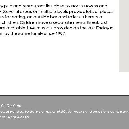
ntry pub and restaurant lies close to North Downs and
. Several areas on multiple levels provide lots of places
es for eating, an outside bar and toilets. There is a
 children. Children have a separate menu. Breakfast
re available. Live music is provided on the last Friday in
un by the same family since 1997.
for Real Ale
 accurate and up to date, no responsibility for errors and omissions can be ac
n for Real Ale Ltd