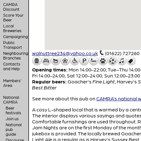
CAMRA
Discount
Score Your
Beer
Local
Breweries
Campaigning
Public
Transport
walnuttree234@yahoo.co.uk
(01622) 727260
Neighbouring
Branches
Contacts
and Help
Opening times:
Mon 14:00-22:00; Tue–Thu 14:00
Fri 14:00-24:00; Sat 12:00-24:00; Sun 12:00-23:00
Members'
Regular beers:
Goacher's
Fine Light
,
Harvey's
S
Area
Best Bitter
National
See more about this pub on
CAMRA's national w
CAMRA
Beer
A cosy L-shaped local that is warmed by a centra
festivals
The interior displays various sayings and quotes
Join us
Comfortable furnishings are used throughout. 
National
Jam Nights are on the first Monday of the month
pub
jukebox is provided. The locally brewed Goacher
guide
Light Ale is a regular as is Harvey's Sussex Best.
Discourse