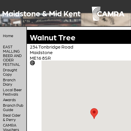
Maidstone & Mid Kent
Walnut Tree
Home
234 Tonbridge Road
EAST
MALLING
Maidstone
BEER AND
ME16 8SR
CIDER
FESTIVAL
Draught
Copy
Branch
Diary
Local Beer
Festivals
Awards
Branch Pub
Guide
Real Cider
& Perry
CAMRA
Vouchers