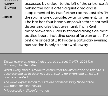
accessed by a door to the left of the entrance. 
What's
Brewing
behind the bar is often a quiet area and is
supplemented by two further rooms upstairs. T
Sign in
the rooms are available, by arrangement, for m
The bar has four handpumps with three normally
dispensing ales that are mainly from Kent
microbreweries. Cider is stocked alongside man
bottled beers, including several foreign ones. Pi
pint are priced at £10 Friday & Saturday evening
bus station is only a short walk away.
Except where otherwise indicated, all content © 1971–2026 The
Campaign for Real Ale
Whilst every effort is made to ensure that the information on this site is
accurate and up to date, no responsibility for errors and omissions
can be accepted.
The views expressed on this site are not necessarily those of the
Campaign for Real Ale Ltd
Privacy policy
·
Site information