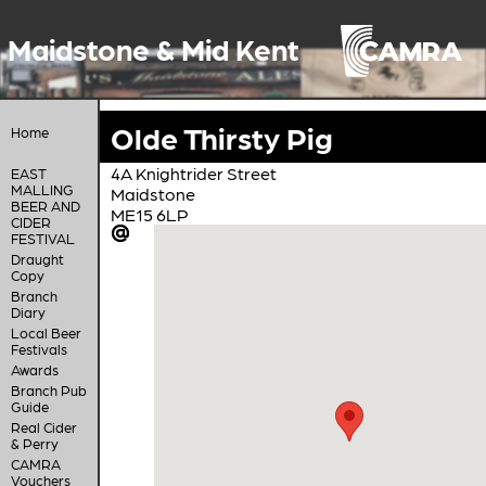
Maidstone & Mid Kent
Olde Thirsty Pig
Home
4A Knightrider Street
EAST
MALLING
Maidstone
BEER AND
ME15 6LP
CIDER
FESTIVAL
Draught
Copy
Branch
Diary
Local Beer
Festivals
Awards
Branch Pub
Guide
Real Cider
& Perry
CAMRA
Vouchers