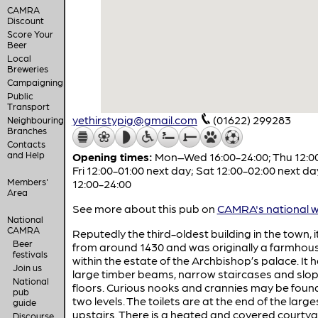
CAMRA
Discount
Score Your
Beer
Local
Breweries
Campaigning
Public
Transport
yethirstypig@gmail.com
(01622) 299283
Neighbouring
Branches
Contacts
and Help
Opening times:
Mon–Wed 16:00-24:00; Thu 12:00
Fri 12:00-01:00 next day; Sat 12:00-02:00 next da
Members'
12:00-24:00
Area
See more about this pub on
CAMRA's national w
National
CAMRA
Reputedly the third-oldest building in the town, 
Beer
from around 1430 and was originally a farmhou
festivals
within the estate of the Archbishop’s palace. It 
Join us
large timber beams, narrow staircases and slo
National
floors. Curious nooks and crannies may be foun
pub
two levels. The toilets are at the end of the larg
guide
upstairs. There is a heated and covered courty
Discourse