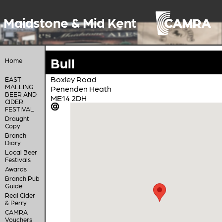
Maidstone & Mid Kent
Bull
Home
Boxley Road
EAST
MALLING
Penenden Heath
BEER AND
ME14 2DH
CIDER
FESTIVAL
Draught
Copy
Branch
Diary
Local Beer
Festivals
Awards
Branch Pub
Guide
Real Cider
& Perry
CAMRA
Vouchers