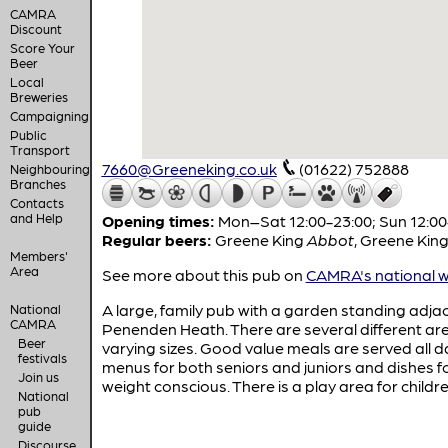
CAMRA
Discount
Score Your
Beer
Local
Breweries
Campaigning
Public
Transport
7660@Greeneking.co.uk
(01622) 752888
Neighbouring
Branches
Contacts
and Help
Opening times:
Mon–Sat 12:00-23:00; Sun 12:00
Regular beers:
Greene King
Abbot
,
Greene Kin
Members'
Area
See more about this pub on
CAMRA's national w
A large, family pub with a garden standing adja
National
CAMRA
Penenden Heath. There are several different ar
Beer
varying sizes. Good value meals are served all d
festivals
menus for both seniors and juniors and dishes f
Join us
weight conscious. There is a play area for childre
National
pub
guide
Discourse