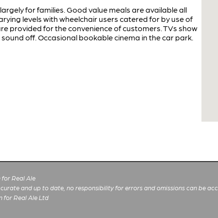
argely for families. Good value meals are available all
arying levels with wheelchair users catered for by use of
 are provided for the convenience of customers. TVs show
th sound off. Occasional bookable cinema in the car park.
for Real Ale
 accurate and up to date, no responsibility for errors and omissions can be ac
n for Real Ale Ltd