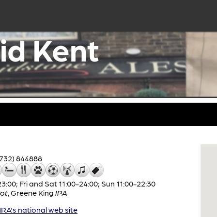
id Kent
1732) 844888
:00; Fri and Sat 11:00-24:00; Sun 11:00-22:30
ot
,
Greene King
IPA
A's national web site