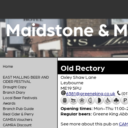
Maidstone & M
Old Rectory
Home
Oxley Shaw Lane
EAST MALLING BEER AND
CIDER FESTIVAL
Leybourne
Draught Copy
ME19 5PU
Branch Diary
6381@greeneking.co.uk
(0
Local Beer Festivals
Awards
Opening times:
Mon–Thu 11:00-23
Branch Pub Guide
Regular beers:
Greene King
Abb
Real Cider & Perry
CAMRA Vouchers
See more about this pub on
CAMR
CAMRA Discount