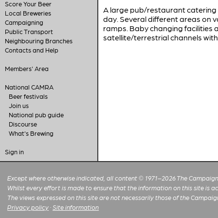
Score Your Beer
A large pub/restaurant catering l
Local Breweries
day. Several different areas on v
Campaigning
ramps. Baby changing facilities
Public Transport
satellite/terrestrial channels wi
Neighbouring Branches
Contacts and Help
Members' Area
National CAMRA
Beer festivals
Join us
National pub guide
Discourse
What's Brewing
Sign in
Except where otherwise indicated, all content © 1971–2026 The Campaign 
Whilst every effort is made to ensure that the information on this site is
The views expressed on this site are not necessarily those of the Campaig
Privacy policy
·
Site information